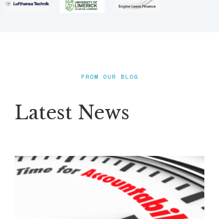
FROM OUR BLOG
Latest News