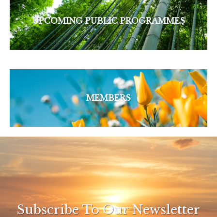
UPCOMING PUBLIC PROGRAMMES
MEMBERS
Subscribe To Our Newsletter