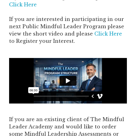
Click Here
If you are interested in participating in our
next Public Mindful Leader Program please
view the short video and please
Click Here
to Register your Interest.
If you are an existing client of The Mindful
Leader Academy and would like to order
some Mindful Leadership Assessments or