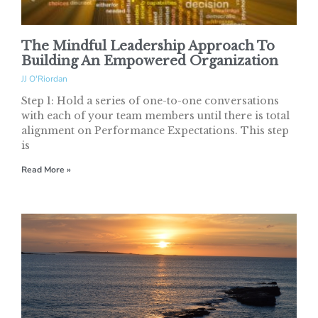
The Mindful Leadership Approach To
Building An Empowered Organization
JJ O'Riordan
Step 1: Hold a series of one-to-one conversations
with each of your team members until there is total
alignment on Performance Expectations. This step
is
Read More »