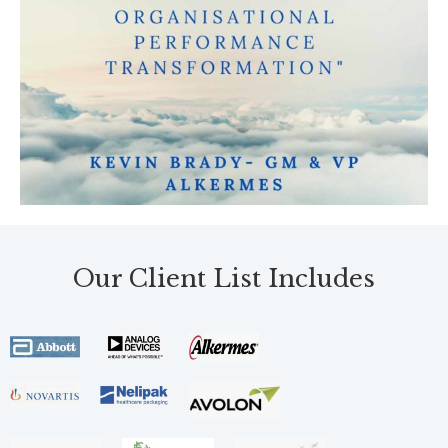
Our Client List Includes