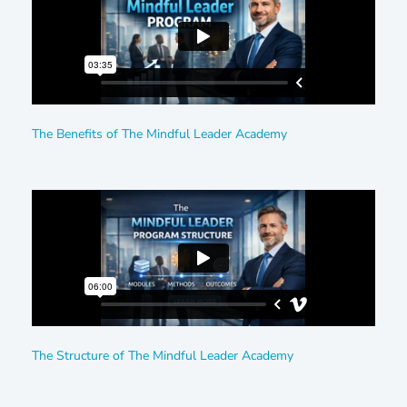
The Benefits of The Mindful Leader Academy
The Structure of The Mindful Leader Academy