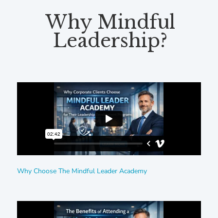
Why Mindful
Leadership?
Why Choose The Mindful Leader Academy