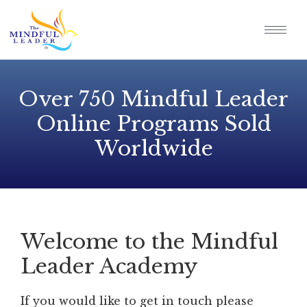
Over 750 Mindful Leader
Online Programs Sold
Worldwide
Welcome to the Mindful
Leader Academy
If you would like to get in touch please