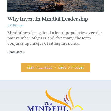
Why Invest In Mindful Leadership
JJ O'Riordan
Mindfulness has gained a lot of popularity over the
past number of years and, for many, the term
conjures up images of sitting in silence,
Read More »
VIEW ALL BLOG / NEWS ARTICLES