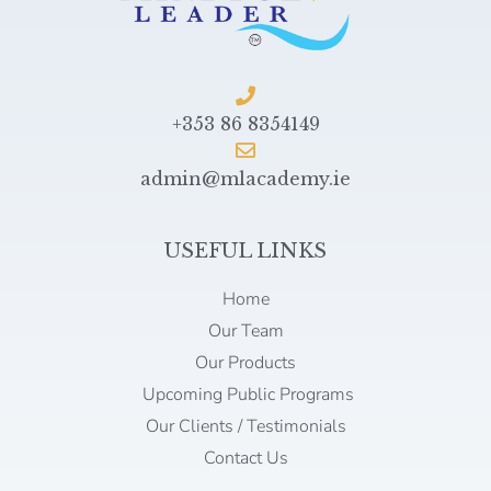
+353 86 8354149
admin@mlacademy.ie
USEFUL LINKS
Home
Our Team
Our Products
Upcoming Public Programs
Our Clients / Testimonials
Contact Us