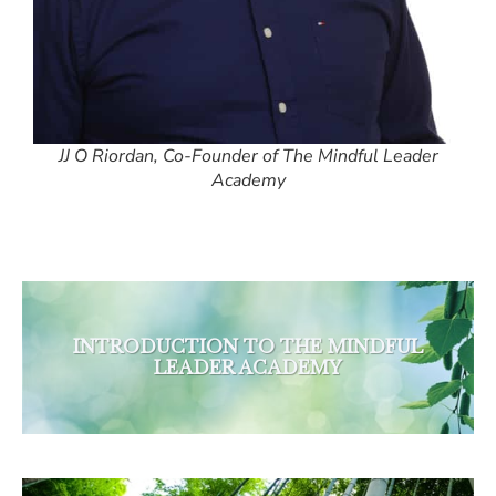
JJ O Riordan, Co-Founder of The Mindful Leader
Academy
INTRODUCTION TO THE MINDFUL
LEADER ACADEMY