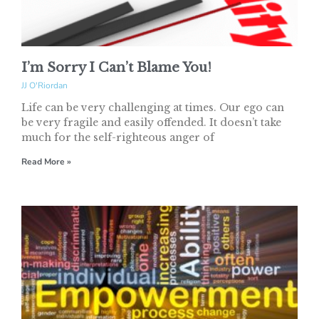
I’m Sorry I Can’t Blame You!
JJ O'Riordan
Life can be very challenging at times. Our ego can
be very fragile and easily offended. It doesn’t take
much for the self-righteous anger of
Read More »