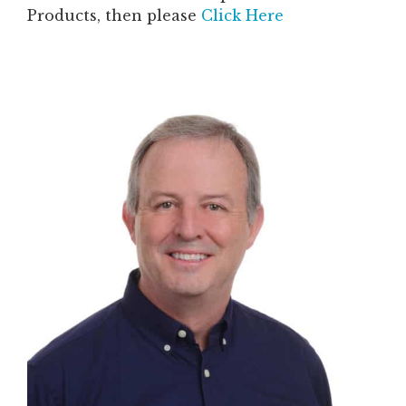
Products, then please
Click Here