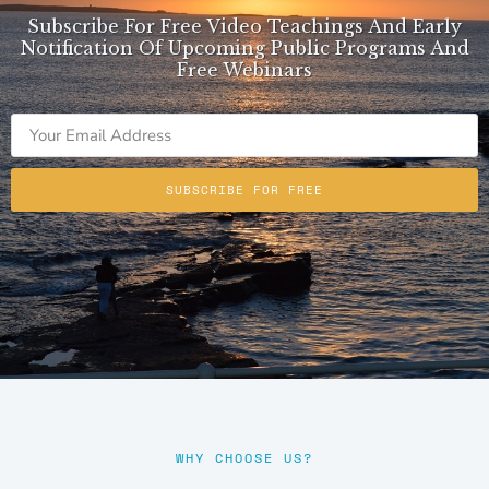
Subscribe For Free Video Teachings And Early
Notification Of Upcoming Public Programs And
Free Webinars
SUBSCRIBE FOR FREE
WHY CHOOSE US?