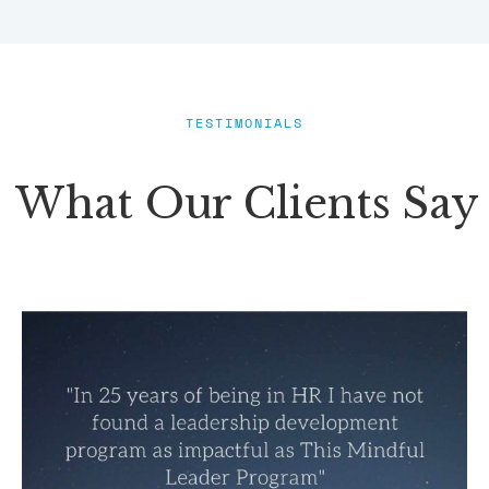
TESTIMONIALS
What Our Clients Say