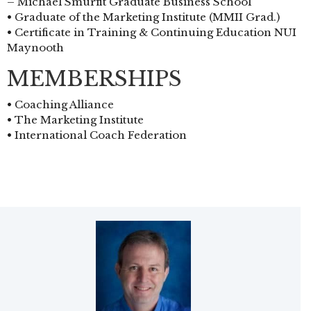
– Michael Smurfit Graduate Business School
• Graduate of the Marketing Institute (MMII Grad.)
• Certificate in Training & Continuing Education NUI
Maynooth
MEMBERSHIPS
• Coaching Alliance
• The Marketing Institute
• International Coach Federation