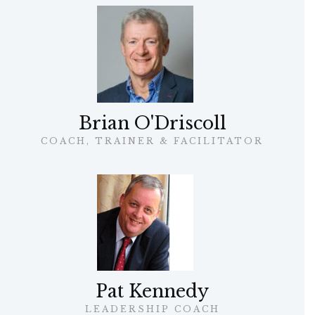
Brian O'Driscoll
COACH, TRAINER & FACILITATOR
Pat Kennedy
LEADERSHIP COACH