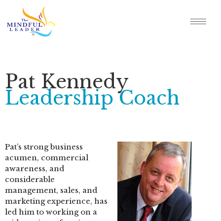
Pat Kennedy
Leadership Coach
Pat’s strong business
acumen, commercial
awareness, and
considerable
management, sales, and
marketing experience, has
led him to working on a