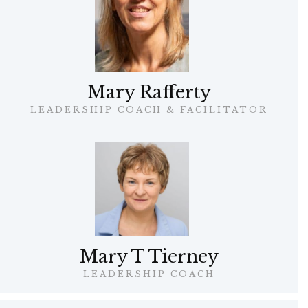
Mary Rafferty
LEADERSHIP COACH & FACILITATOR
Mary T Tierney
LEADERSHIP COACH