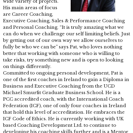
wide variety of projects.
His main areas of focus
are Career Coaching,
Executive Coaching, Sales & Performance Coaching
and Personal Coaching. “It is truly amazing what we
can do when we challenge our self limiting beliefs. Just
by getting out of our own way we allow ourselves to
fully be who we can be” says Pat, who loves nothing
better that working with someone who is willing to
take risks, try something new and is open to looking
on things differently.
Committed to ongoing personal development, Pat is
one of the first coaches in Ireland to gain a Diploma in
Business and Executive Coaching from the UCD
Michael Smurfit Graduate Business School. He is a
PCC accredited coach, with the International Coach
Federation (ICF), one of only four coaches in Ireland
that hold this level of accreditation. He embraces the
ICF Code of Ethics. He is currently working with UK
based Coaching Development Ltd. to continue to
developing his coaching skills further and is a Mentor