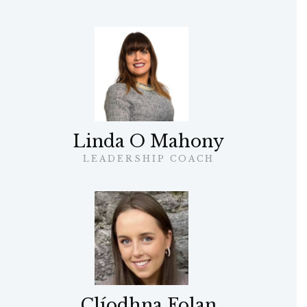
Linda O Mahony
LEADERSHIP COACH
Clíodhna Folan