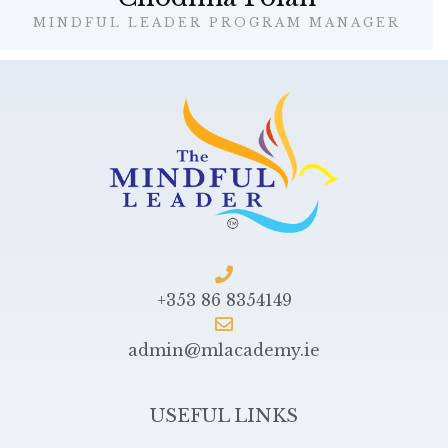
MINDFUL LEADER PROGRAM MANAGER
+353 86 8354149
admin@mlacademy.ie
USEFUL LINKS