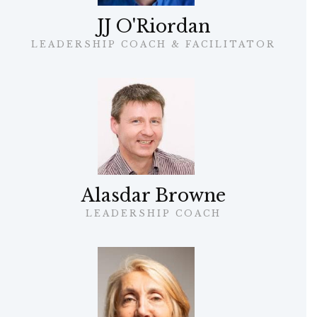
JJ O'Riordan
LEADERSHIP COACH & FACILITATOR
Alasdar Browne
LEADERSHIP COACH