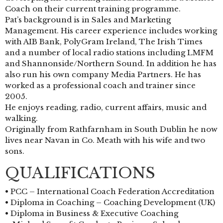
Coach on their current training programme.
Pat’s background is in Sales and Marketing
Management. His career experience includes working
with AIB Bank, PolyGram Ireland, The Irish Times
and a number of local radio stations including LMFM
and Shannonside/Northern Sound. In addition he has
also run his own company Media Partners. He has
worked as a professional coach and trainer since
2005.
He enjoys reading, radio, current affairs, music and
walking.
Originally from Rathfarnham in South Dublin he now
lives near Navan in Co. Meath with his wife and two
sons.
QUALIFICATIONS
• PCC – International Coach Federation Accreditation
• Diploma in Coaching – Coaching Development (UK)
• Diploma in Business & Executive Coaching