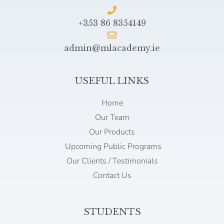
+353 86 8354149
admin@mlacademy.ie
USEFUL LINKS
Home
Our Team
Our Products
Upcoming Public Programs
Our Clients / Testimonials
Contact Us
STUDENTS