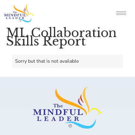
ML Collaboration
Skills Report
Sorry but that is not available